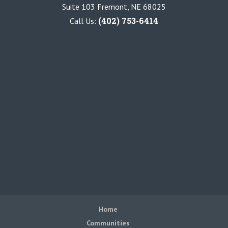
Suite 103 Fremont, NE 68025
(402) 753-6414
Call Us:
Home
Communities