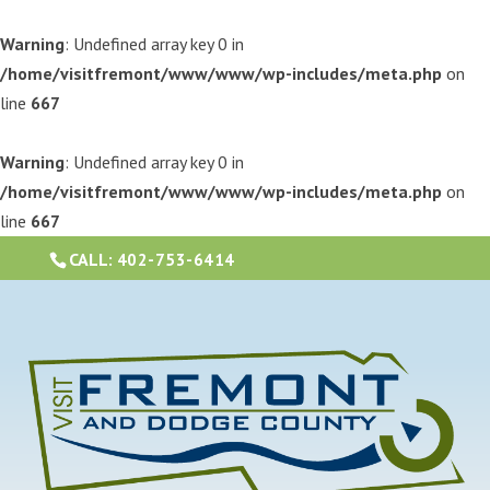
Warning
: Undefined array key 0 in
/home/visitfremont/www/www/wp-includes/meta.php
on
line
667
Warning
: Undefined array key 0 in
/home/visitfremont/www/www/wp-includes/meta.php
on
line
667
CALL:
402-753-6414