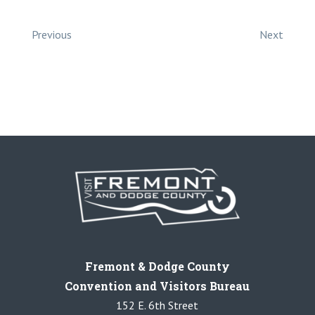
Previous
Next
Fremont & Dodge County
Convention and Visitors Bureau
152 E. 6th Street