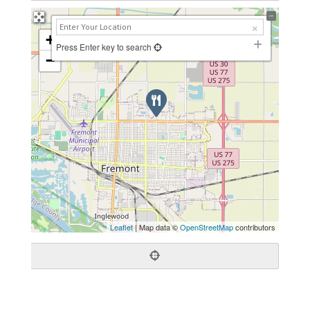
+
Press Enter key to search
−
Leaflet
| Map data ©
OpenStreetMap
contributors