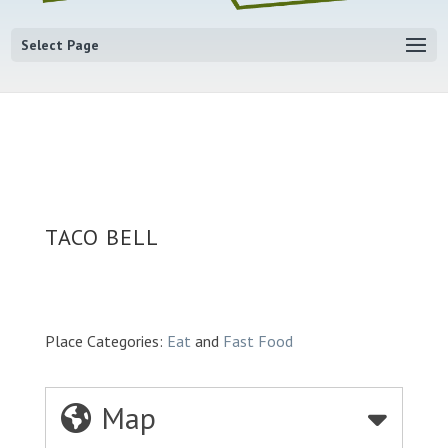
Select Page
TACO BELL
Place Categories:
Eat
and
Fast Food
Map