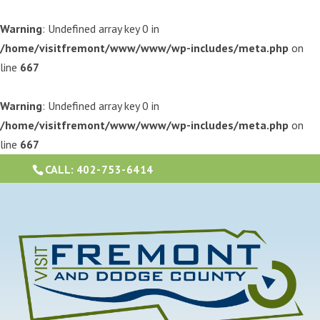
Warning
: Undefined array key 0 in
/home/visitfremont/www/www/wp-includes/meta.php
on
line
667
Warning
: Undefined array key 0 in
/home/visitfremont/www/www/wp-includes/meta.php
on
line
667
CALL:
402-753-6414