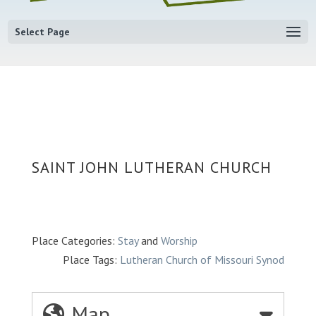
Select Page
SAINT JOHN LUTHERAN CHURCH
Place Categories:
Stay
and
Worship
Place Tags:
Lutheran Church of Missouri Synod
Map