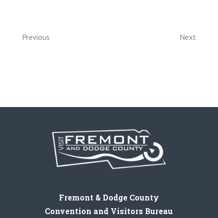
Previous
Next
Fremont & Dodge County
Convention and Visitors Bureau