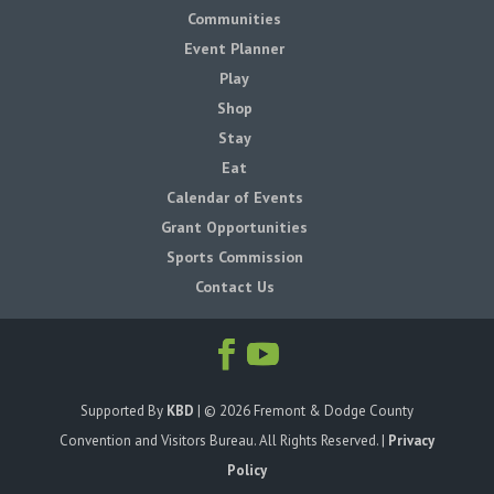
Communities
Event Planner
Play
Shop
Stay
Eat
Calendar of Events
Grant Opportunities
Sports Commission
Contact Us
Supported By
KBD
| ©
2026
Fremont & Dodge County
Convention and Visitors Bureau. All Rights Reserved. |
Privacy
Policy