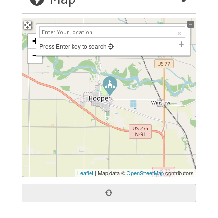
+
Press Enter key to search
−
Leaflet
| Map data ©
OpenStreetMap
contributors