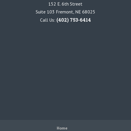
152 E. 6th Street
Suite 103 Fremont, NE 68025
(402) 753-6414
Call Us:
Home