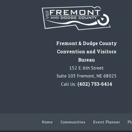
Fremont & Dodge County
Convention and Visitors
Bureau
152 E. 6th Street
Suite 103 Fremont, NE 68025
(402) 753-6414
Call Us:
Home
Communities
Event Planner
Pl