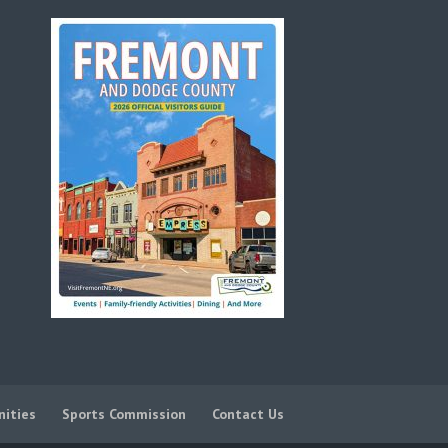
nities
Sports Commission
Contact Us