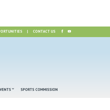
PORTUNITIES
|
CONTACT US
EVENTS
SPORTS COMMISSION