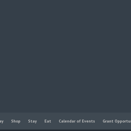
ay
Shop
Stay
Eat
Calendar of Events
Grant Opportu