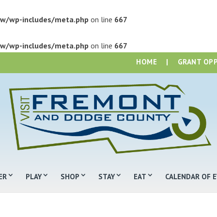
w/wp-includes/meta.php
on line
667
w/wp-includes/meta.php
on line
667
HOME
|
GRANT OP
ER
PLAY
SHOP
STAY
EAT
CALENDAR OF 