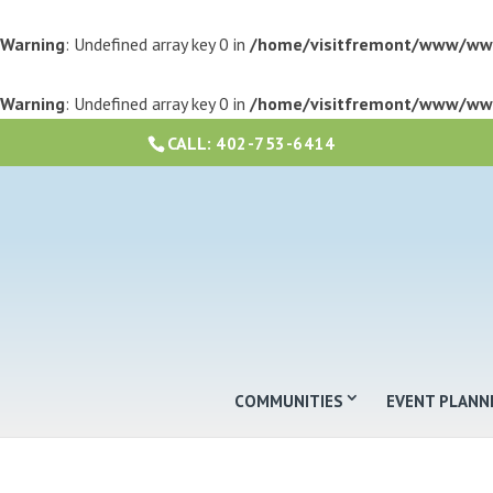
Warning
: Undefined array key 0 in
/home/visitfremont/www/ww
Warning
: Undefined array key 0 in
/home/visitfremont/www/ww
CALL:
402-753-6414
COMMUNITIES
EVENT PLANN