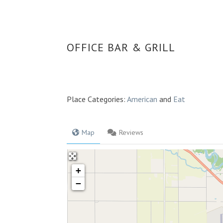
OFFICE BAR & GRILL
Place Categories:
American
and
Eat
Map
Reviews
+
−