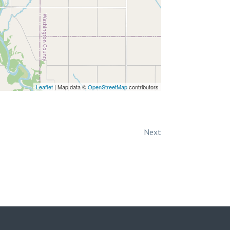
Leaflet
| Map data ©
OpenStreetMap
contributors
Next