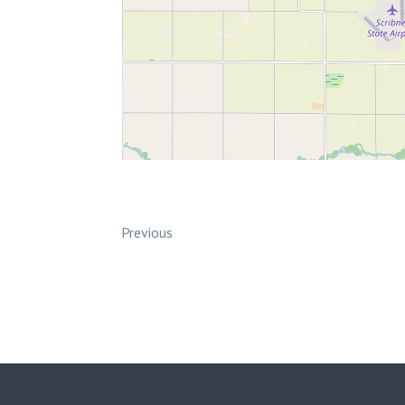
Previous