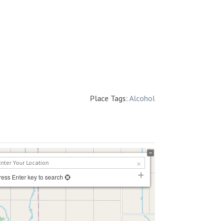
Place Tags:
Alcohol
ress Enter key to search