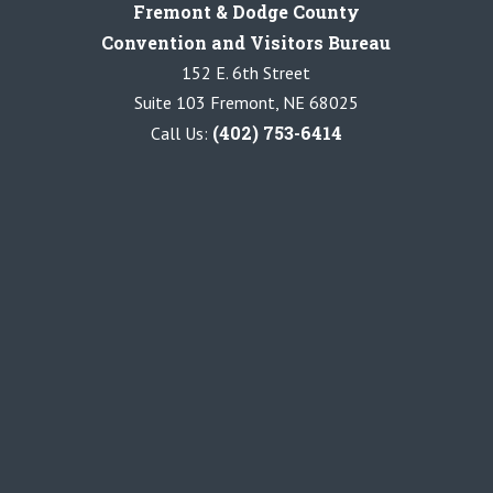
Fremont & Dodge County
Convention and Visitors Bureau
152 E. 6th Street
Suite 103 Fremont, NE 68025
(402) 753-6414
Call Us: