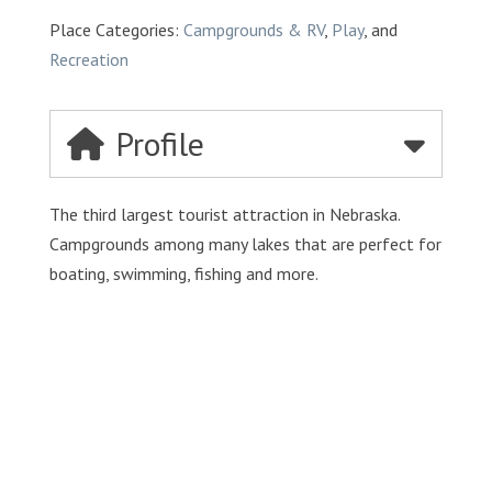
Place Categories:
Campgrounds & RV
,
Play
, and
Recreation
Profile
The third largest tourist attraction in Nebraska.
Campgrounds among many lakes that are perfect for
boating, swimming, fishing and more.