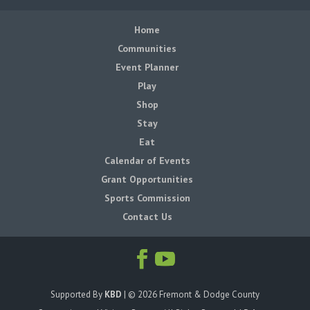
Home
Communities
Event Planner
Play
Shop
Stay
Eat
Calendar of Events
Grant Opportunities
Sports Commission
Contact Us
Supported By
KBD
| ©
2026
Fremont & Dodge County