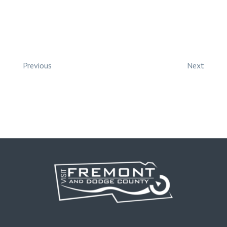
Previous
Next