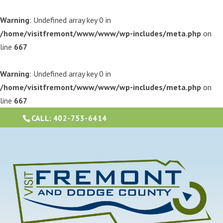
Warning
: Undefined array key 0 in
/home/visitfremont/www/www/wp-includes/meta.php
on
line
667
Warning
: Undefined array key 0 in
/home/visitfremont/www/www/wp-includes/meta.php
on
line
667
CALL:
402-753-6414