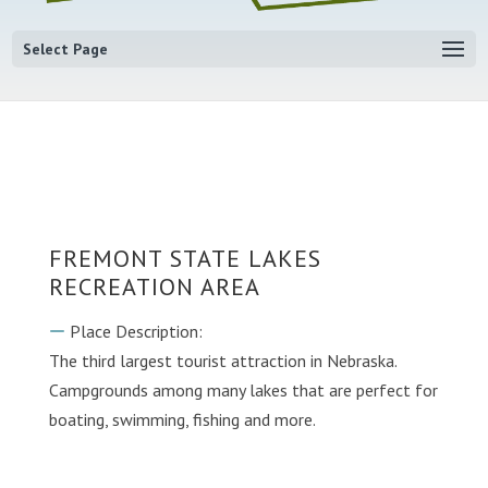
Select Page
FREMONT STATE LAKES
RECREATION AREA
Place Description:
The third largest tourist attraction in Nebraska.
Campgrounds among many lakes that are perfect for
boating, swimming, fishing and more.