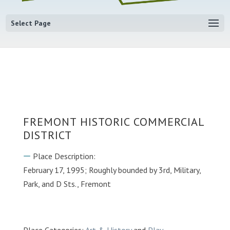
Select Page
FREMONT HISTORIC COMMERCIAL
DISTRICT
Place Description:
February 17, 1995; Roughly bounded by 3rd, Military,
Park, and D Sts., Fremont