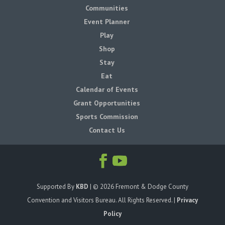
Communities
Event Planner
Play
Shop
Stay
Eat
Calendar of Events
Grant Opportunities
Sports Commission
Contact Us
Supported By
KBD
| ©
2026
Fremont & Dodge County
Convention and Visitors Bureau. All Rights Reserved. |
Privacy
Policy