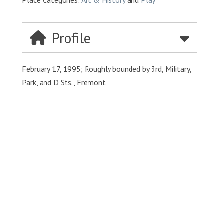
Place Categories:
Art & History
and
Play
Profile
February 17, 1995; Roughly bounded by 3rd, Military,
Park, and D Sts., Fremont