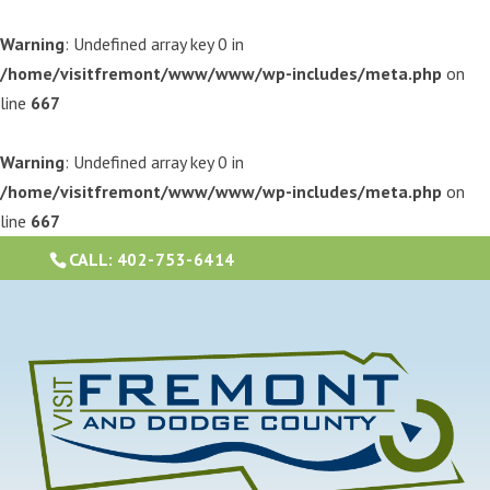
Warning
: Undefined array key 0 in
/home/visitfremont/www/www/wp-includes/meta.php
on
line
667
Warning
: Undefined array key 0 in
/home/visitfremont/www/www/wp-includes/meta.php
on
line
667
CALL:
402-753-6414