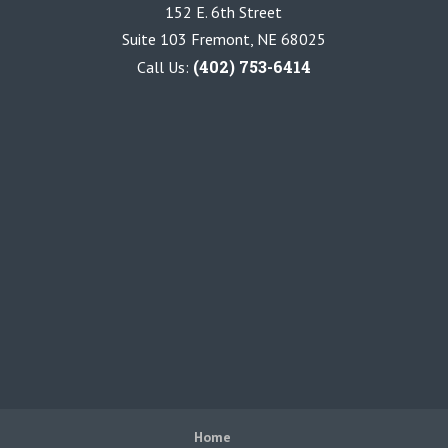
152 E. 6th Street
Suite 103 Fremont, NE 68025
(402) 753-6414
Call Us:
Home