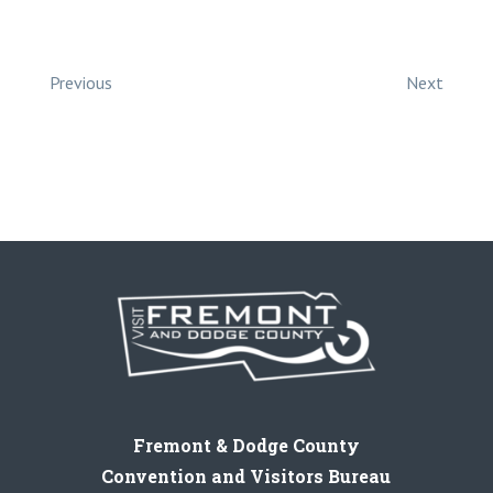
Previous
Next
Fremont & Dodge County
Convention and Visitors Bureau