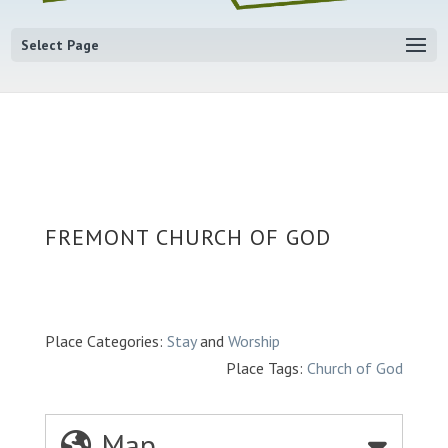
Select Page
FREMONT CHURCH OF GOD
Place Categories:
Stay
and
Worship
Place Tags:
Church of God
Map