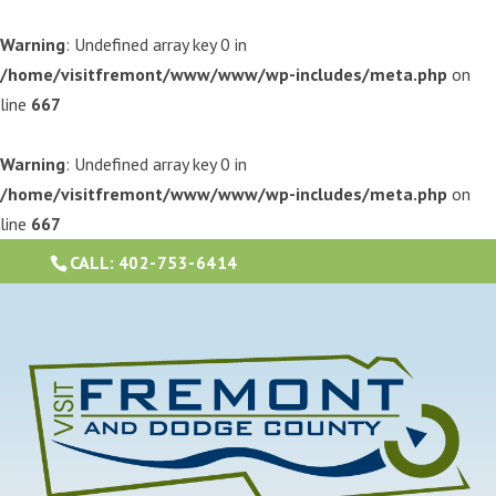
Warning
: Undefined array key 0 in
/home/visitfremont/www/www/wp-includes/meta.php
on
line
667
Warning
: Undefined array key 0 in
/home/visitfremont/www/www/wp-includes/meta.php
on
line
667
CALL:
402-753-6414