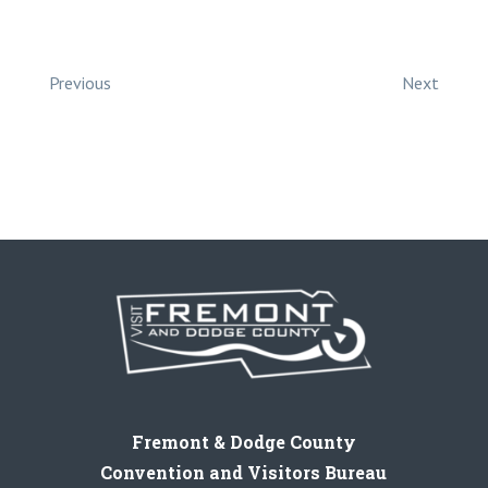
Previous
Next
Fremont & Dodge County
Convention and Visitors Bureau