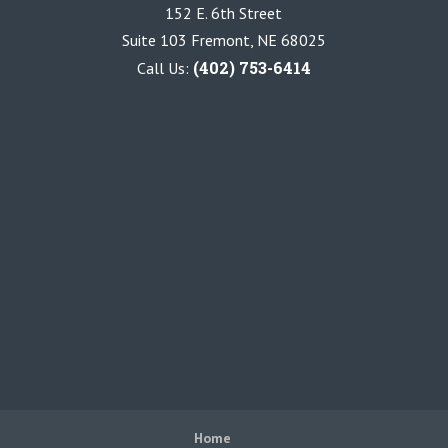
152 E. 6th Street
Suite 103 Fremont, NE 68025
(402) 753-6414
Call Us:
Home