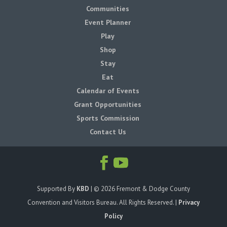
Communities
Event Planner
Play
Shop
Stay
Eat
Calendar of Events
Grant Opportunities
Sports Commission
Contact Us
Supported By
KBD
| ©
2026
Fremont & Dodge County
Convention and Visitors Bureau. All Rights Reserved. |
Privacy
Policy