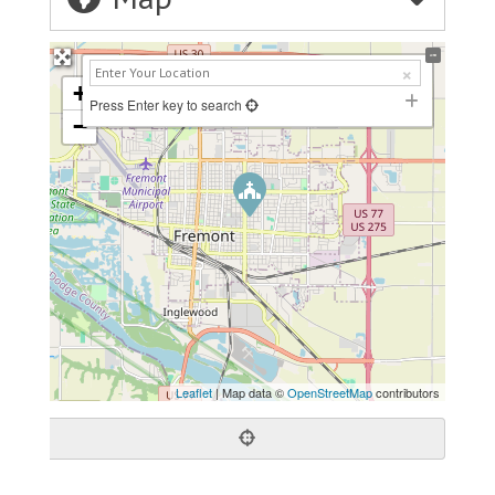
+
Press Enter key to search
−
Leaflet
| Map data ©
OpenStreetMap
contributors