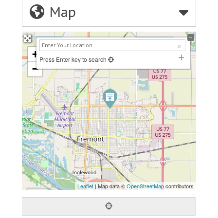
Map
+
Press Enter key to search
−
Leaflet
| Map data ©
OpenStreetMap
contributors