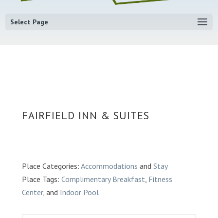
Select Page
FAIRFIELD INN & SUITES
Place Categories:
Accommodations
and
Stay
Place Tags:
Complimentary Breakfast
,
Fitness
Center
, and
Indoor Pool