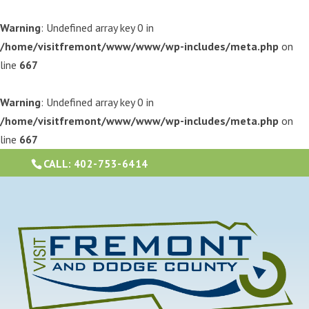
Warning
: Undefined array key 0 in
/home/visitfremont/www/www/wp-includes/meta.php
on
line
667
Warning
: Undefined array key 0 in
/home/visitfremont/www/www/wp-includes/meta.php
on
line
667
CALL:
402-753-6414