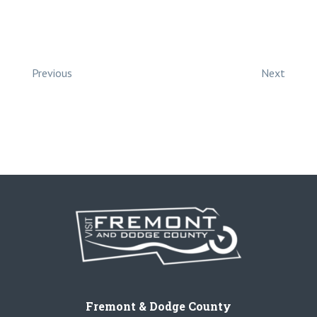
Previous
Next
Fremont & Dodge County