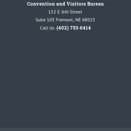
Convention and Visitors Bureau
152 E. 6th Street
Suite 103 Fremont, NE 68025
(402) 753-6414
Call Us: