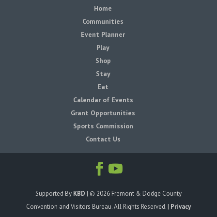
Home
Communities
Event Planner
Play
Shop
Stay
Eat
Calendar of Events
Grant Opportunities
Sports Commission
Contact Us
Supported By
KBD
| ©
2026
Fremont & Dodge County
Convention and Visitors Bureau. All Rights Reserved. |
Privacy