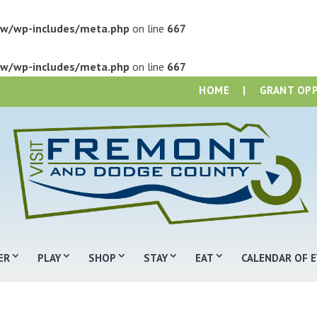
w/wp-includes/meta.php
on line
667
w/wp-includes/meta.php
on line
667
HOME
|
GRANT OP
ER
PLAY
SHOP
STAY
EAT
CALENDAR OF 