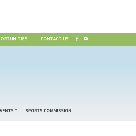
PORTUNITIES
|
CONTACT US
EVENTS
SPORTS COMMISSION