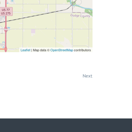
Leaflet
| Map data ©
OpenStreetMap
contributors
Next