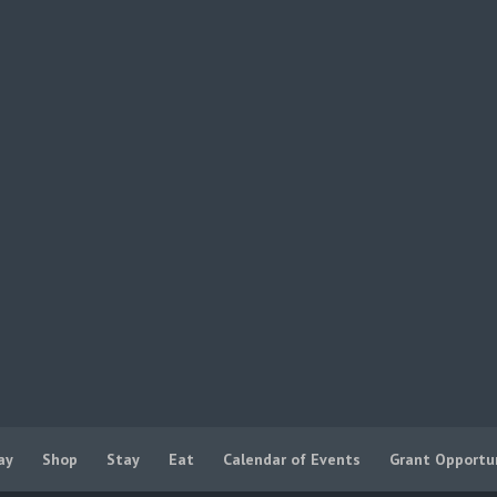
ay
Shop
Stay
Eat
Calendar of Events
Grant Opportu