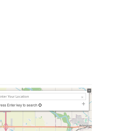
ress Enter key to search