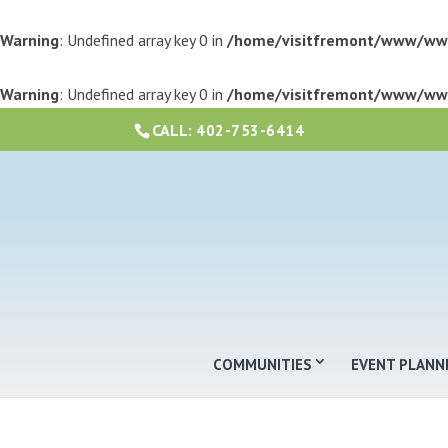
Warning
: Undefined array key 0 in
/home/visitfremont/www/ww
Warning
: Undefined array key 0 in
/home/visitfremont/www/ww
CALL:
402-753-6414
COMMUNITIES
EVENT PLANN