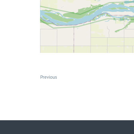
Previous