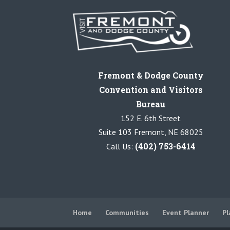
Fremont & Dodge County
Convention and Visitors
Bureau
152 E. 6th Street
Suite 103 Fremont, NE 68025
(402) 753-6414
Call Us:
Home
Communities
Event Planner
Pl