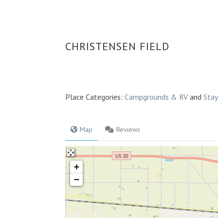
CHRISTENSEN FIELD
Place Categories:
Campgrounds & RV
and
Sta
Map
Reviews
+
−