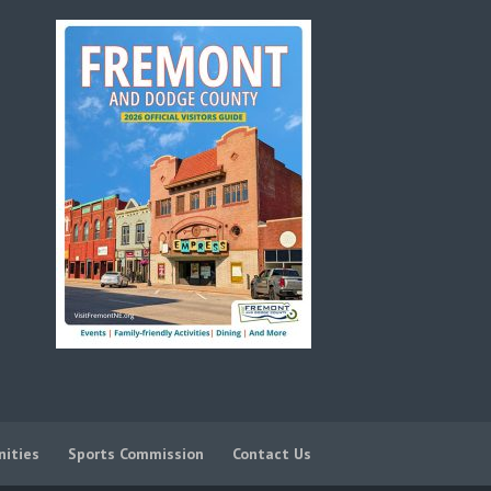
nities
Sports Commission
Contact Us