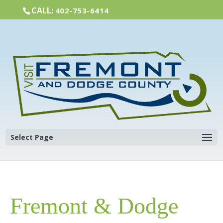
CALL:
402-753-6414
Select Page
Fremont & Dodge