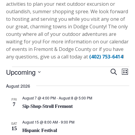
activities to plan your next outdoor excursion or
outlandish, summer shopping spree. We look forward
to hosting and serving you while you visit any one of
our great, charming towns in Dodge County! The only
county where all of your outdoor adventures are
waiting for you! For more information on our calendar
of events in Fremont & Dodge County or if you have
any questions, give us a call today at
(402) 753-6414
!
Events
Upcoming
Eve
Event
Search
List
Vie
Select
Searc
August 2026
Nav
date.
and
August 7 @ 4:00 PM
-
August 8 @ 5:00 PM
FRI
7
Views
Sip-Shop-Stroll Fremont
Navig
August 15 @ 8:00 AM
-
9:00 PM
SAT
15
Hispanic Festival