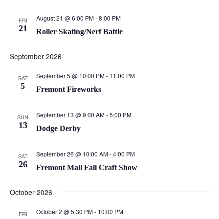
August 21 @ 6:00 PM
-
8:00 PM
FRI
21
Roller Skating/Nerf Battle
September 2026
September 5 @ 10:00 PM
-
11:00 PM
SAT
5
Fremont Fireworks
September 13 @ 9:00 AM
-
5:00 PM
SUN
13
Dodge Derby
September 26 @ 10:00 AM
-
4:00 PM
SAT
26
Fremont Mall Fall Craft Show
October 2026
October 2 @ 5:30 PM
-
10:00 PM
FRI