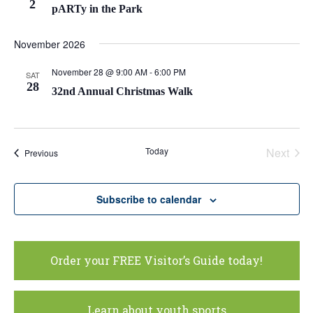
2
pARTy in the Park
November 2026
November 28 @ 9:00 AM
-
6:00 PM
SAT
28
32nd Annual Christmas Walk
Today
Next
Events
Previous
Events
Subscribe to calendar
Order your FREE Visitor’s Guide today!
Learn about youth sports