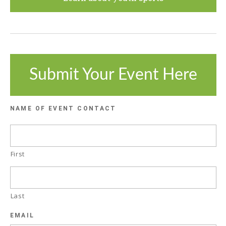
Submit Your Event Here
NAME OF EVENT CONTACT
First
Last
EMAIL