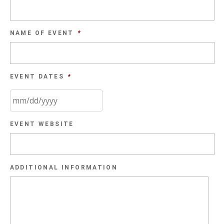
NAME OF EVENT
*
EVENT DATES
*
MM
EVENT WEBSITE
slash
DD
slash
ADDITIONAL INFORMATION
YYYY