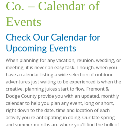
Co. – Calendar of
Events
Check Our Calendar for
Upcoming Events
When planning for any vacation, reunion, wedding, or
meeting, it is never an easy task. Though, when you
have a calendar listing a wide selection of outdoor
adventures just waiting to be experienced is when the
creative, planning juices start to flow. Fremont &
Dodge County provide you with an updated, monthly
calendar to help you plan any event, long or short,
right down to the date, time and location of each
activity you’re anticipating in doing. Our late spring
and summer months are where you’ll find the bulk of