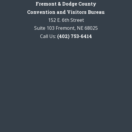
Fremont & Dodge County
Convention and Visitors Bureau
152 E. 6th Street
Suite 103 Fremont, NE 68025
Call Us:
(402) 753-6414