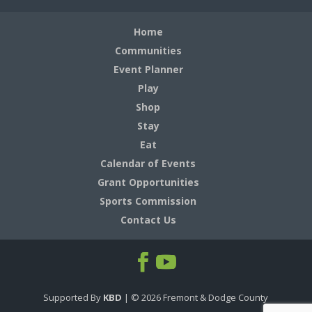
Home
Communities
Event Planner
Play
Shop
Stay
Eat
Calendar of Events
Grant Opportunities
Sports Commission
Contact Us
Supported By
KBD
| ©
2026
Fremont & Dodge County