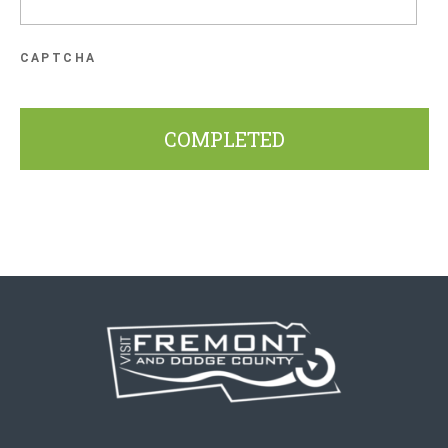
CAPTCHA