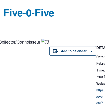
 Five-0-Five
Collector/Connoisseur
DETA
Add to calendar
Date:
Febru
Time
7:00 
Webs
https
/even
39/?