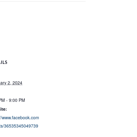
ILS
ary 2, 2024
:
PM - 9:00 PM
ite:
://www.facebook.com
ts/36535345049739