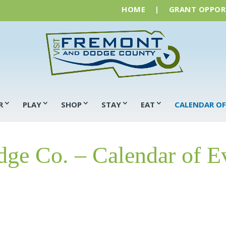
HOME
|
GRANT OPPOR
R
PLAY
SHOP
STAY
EAT
CALENDAR OF
ge Co. – Calendar of E