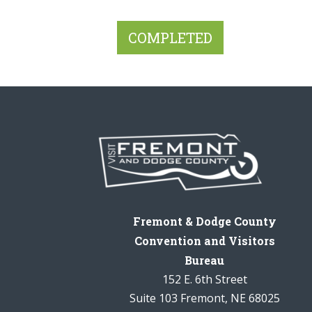
Fremont & Dodge County
Convention and Visitors
Bureau
152 E. 6th Street
Suite 103 Fremont, NE 68025