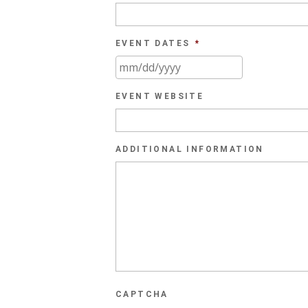
EVENT DATES
*
MM
slash
EVENT WEBSITE
DD
slash
YYYY
ADDITIONAL INFORMATION
CAPTCHA