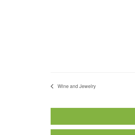
Wine and Jewelry