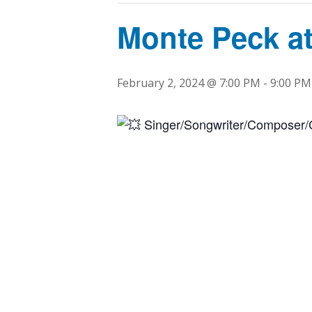
Monte Peck at
February 2, 2024 @ 7:00 PM
-
9:00 PM
Singer/Songwriter/Composer/