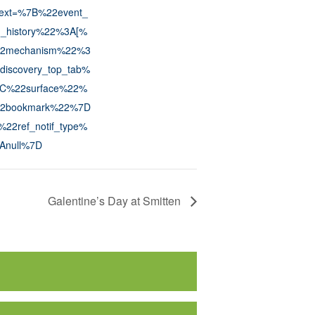
text=%7B%22event_
n_history%22%3A[%
2mechanism%22%3
discovery_top_tab%
C%22surface%22%
2bookmark%22%7D
22ref_notif_type%
Anull%7D
Galentine’s Day at Smitten