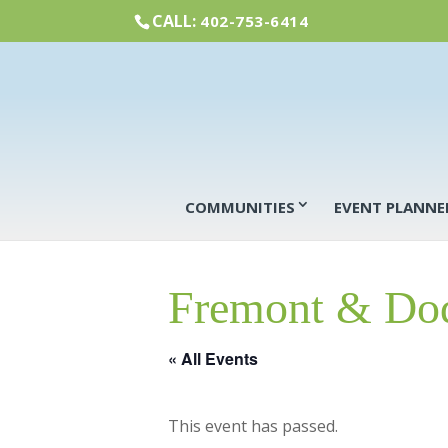
CALL:
402-753-6414
COMMUNITIES
EVENT PLANNE
Fremont & Dod
« All Events
This event has passed.