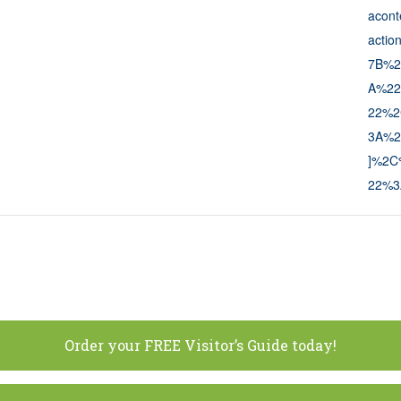
acon
actio
7B%2
A%22
22%2
3A%2
]%2C%
22%3
Order your FREE Visitor’s Guide today!