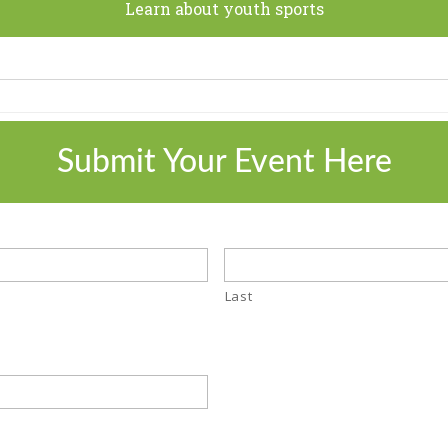
Learn about youth sports
Submit Your Event Here
Last