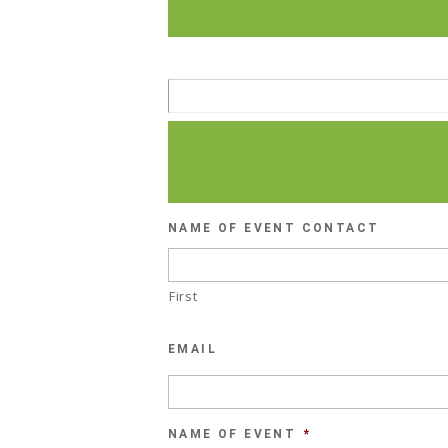
NAME OF EVENT CONTACT
First
EMAIL
NAME OF EVENT
*