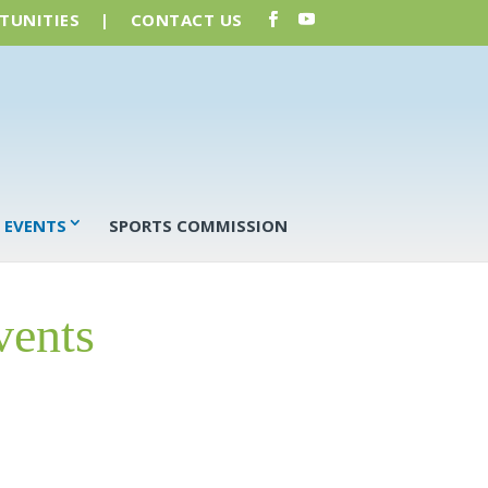
TUNITIES
|
CONTACT US
 EVENTS
SPORTS COMMISSION
vents