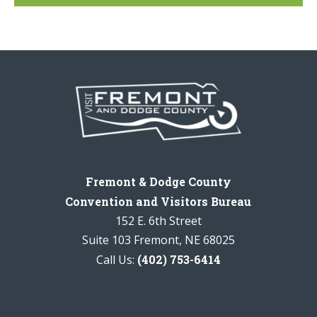
Fremont & Dodge County
Convention and Visitors Bureau
152 E. 6th Street
Suite 103 Fremont, NE 68025
Call Us:
(402) 753-6414