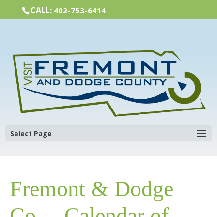
CALL:
402-753-6414
Select Page
Fremont & Dodge
Co. – Calendar of