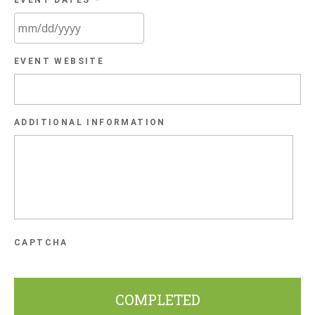
EVENT DATES
*
MM
EVENT WEBSITE
slash
DD
slash
ADDITIONAL INFORMATION
YYYY
CAPTCHA