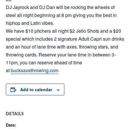
DJ Jayrock and DJ Dan will be rocking the wheels of
steel all night beginning at 8 pm giving you the best in
hiphop and Latin vibes.
We have $10 pitchers all night $2 Jello Shots and a $20
special which includes 2 signature Adult Capri sun drinks
and an hour of lane time with axes, throwing stars, and
throwing cards. Reserve your lane time in between 3-
11pm, you can reserve ahead of time
at
bucksaxethrowing.com
Add to calendar
DETAILS
Date: