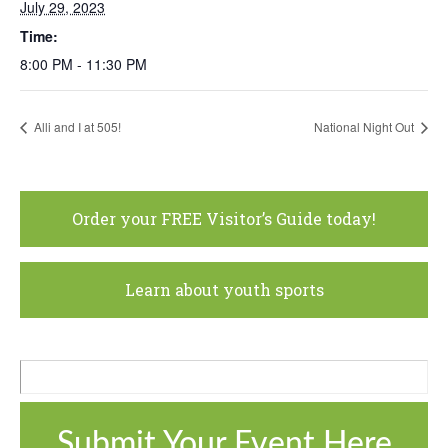
July 29, 2023
Time:
8:00 PM - 11:30 PM
Alli and I at 505!
National Night Out
Order your FREE Visitor’s Guide today!
Learn about youth sports
Submit Your Event Here