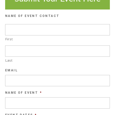
NAME OF EVENT CONTACT
First
Last
EMAIL
NAME OF EVENT
*