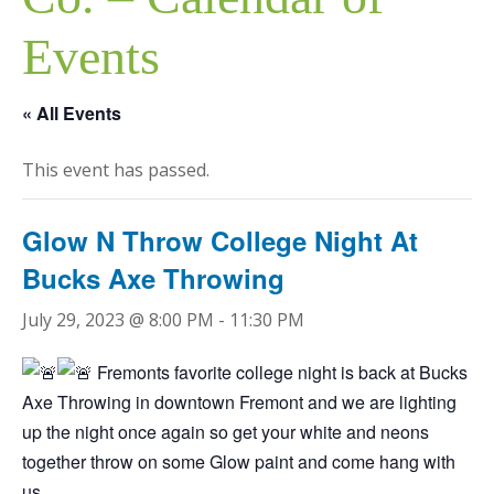
Events
« All Events
This event has passed.
Glow N Throw College Night At
Bucks Axe Throwing
July 29, 2023 @ 8:00 PM
-
11:30 PM
Fremonts favorite college night is back at Bucks
Axe Throwing in downtown Fremont and we are lighting
up the night once again so get your white and neons
together throw on some Glow paint and come hang with
us.