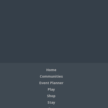
Home
Communities
Event Planner
Play
Shop
Stay