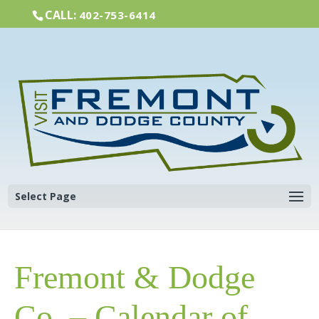
CALL:
402-753-6414
Select Page
Fremont & Dodge
Co. – Calendar of