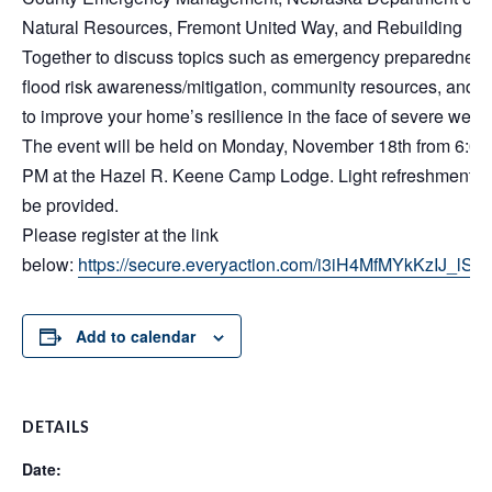
Natural Resources, Fremont United Way, and Rebuilding
Together to discuss topics such as emergency preparedness
flood risk awareness/mitigation, community resources, and 
to improve your home’s resilience in the face of severe weath
The event will be held on Monday, November 18th from 6:00
PM at the Hazel R. Keene Camp Lodge. Light refreshments w
be provided.
Please register at the link
below:
https://secure.everyaction.com/i3iH4MfMYkKzIJ_lS
Add to calendar
DETAILS
Date: