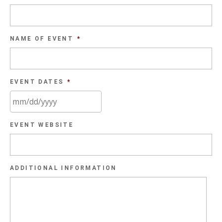
NAME OF EVENT
*
EVENT DATES
*
MM
EVENT WEBSITE
slash
DD
slash
ADDITIONAL INFORMATION
YYYY