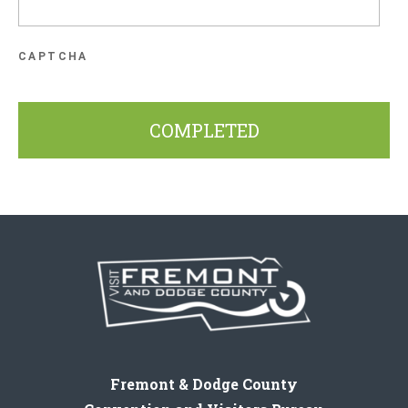
CAPTCHA
Fremont & Dodge County