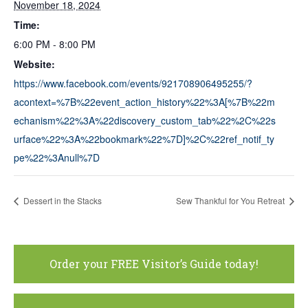
November 18, 2024
Time:
6:00 PM - 8:00 PM
Website:
https://www.facebook.com/events/921708906495255/?
acontext=%7B%22event_action_history%22%3A[%7B%22m
echanism%22%3A%22discovery_custom_tab%22%2C%22s
urface%22%3A%22bookmark%22%7D]%2C%22ref_notif_ty
pe%22%3Anull%7D
Dessert in the Stacks
Sew Thankful for You Retreat
Order your FREE Visitor’s Guide today!