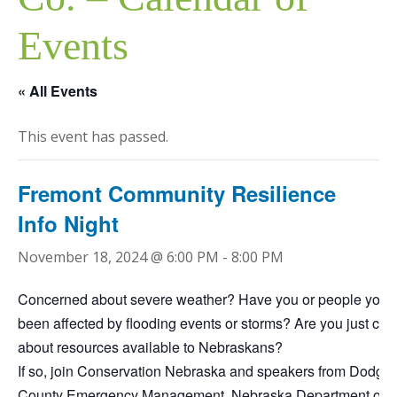
Events
« All Events
This event has passed.
Fremont Community Resilience
Info Night
November 18, 2024 @ 6:00 PM
-
8:00 PM
Concerned about severe weather? Have you or people you
been affected by flooding events or storms? Are you just cur
about resources available to Nebraskans?
If so, join Conservation Nebraska and speakers from Dodge
County Emergency Management, Nebraska Department of