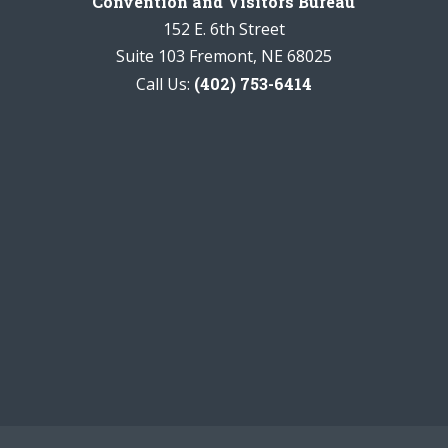
Convention and Visitors Bureau
152 E. 6th Street
Suite 103 Fremont, NE 68025
Call Us:
(402) 753-6414