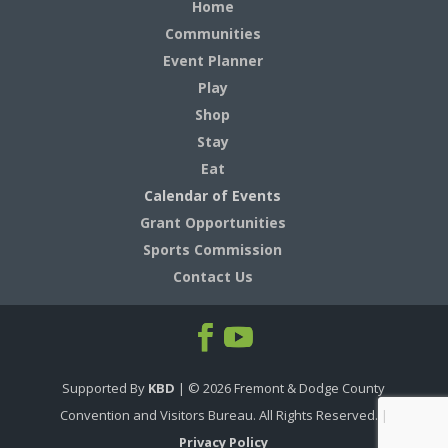
Home
Communities
Event Planner
Play
Shop
Stay
Eat
Calendar of Events
Grant Opportunities
Sports Commission
Contact Us
Supported By
KBD
| ©
2026
Fremont & Dodge County
Convention and Visitors Bureau. All Rights Reserved. |
Privacy Policy