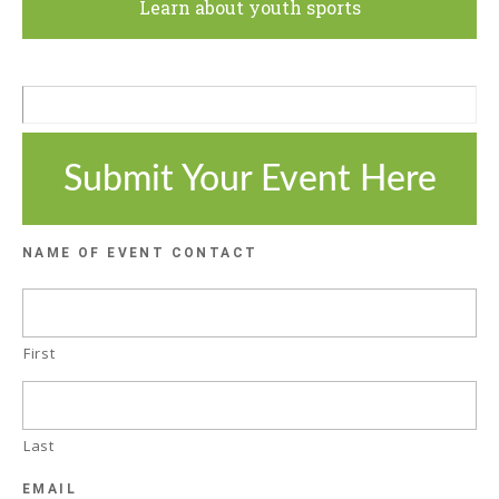
Learn about youth sports
Submit Your Event Here
NAME OF EVENT CONTACT
First
Last
EMAIL