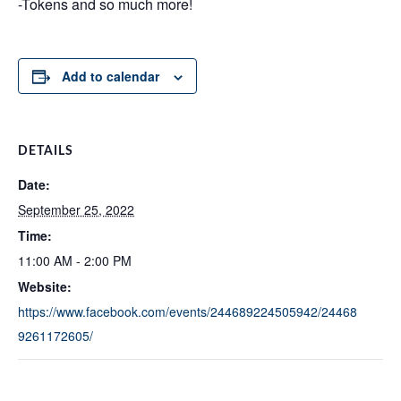
-Tokens and so much more!
Add to calendar
DETAILS
Date:
September 25, 2022
Time:
11:00 AM - 2:00 PM
Website:
https://www.facebook.com/events/244689224505942/24468
9261172605/