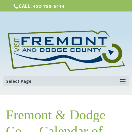
CALL:
402-753-6414
Select Page
Fremont & Dodge
Co. – Calendar of