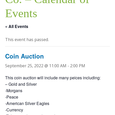
Events
« All Events
This event has passed.
Coin Auction
September 25, 2022 @ 11:00 AM
-
2:00 PM
This coin auction will include many peices including:
– Gold and Silver
-Morgans
-Peace
-American Silver Eagles
-Currency