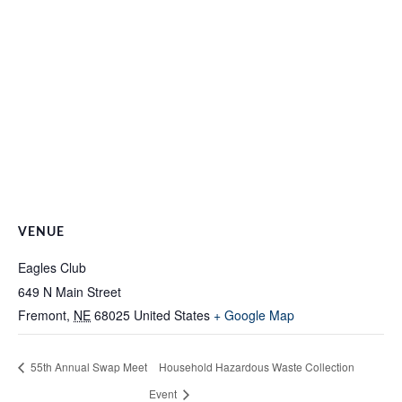
VENUE
Eagles Club
649 N Main Street
Fremont
,
NE
68025
United States
+ Google Map
55th Annual Swap Meet
Household Hazardous Waste Collection
Event