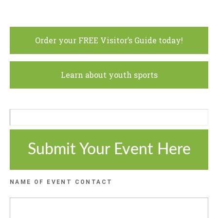
Order your FREE Visitor’s Guide today!
Learn about youth sports
Submit Your Event Here
NAME OF EVENT CONTACT