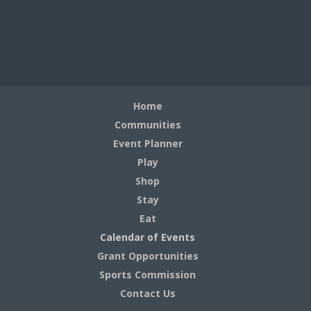
Home
Communities
Event Planner
Play
Shop
Stay
Eat
Calendar of Events
Grant Opportunities
Sports Commission
Contact Us