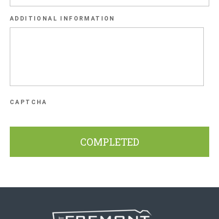
slash
ADDITIONAL INFORMATION
YYYY
CAPTCHA