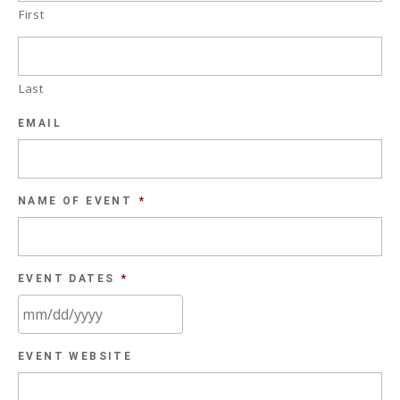
First
Last
EMAIL
NAME OF EVENT
*
EVENT DATES
*
MM
EVENT WEBSITE
slash
DD