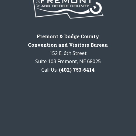
Fremont & Dodge County
Convention and Visitors Bureau
152 E. 6th Street
Suite 103 Fremont, NE 68025
Call Us:
(402) 753-6414