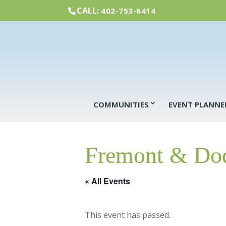
CALL:
402-753-6414
COMMUNITIES
EVENT PLANNE
Fremont & Dod
« All Events
This event has passed.