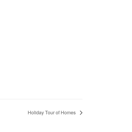
Holiday Tour of Homes