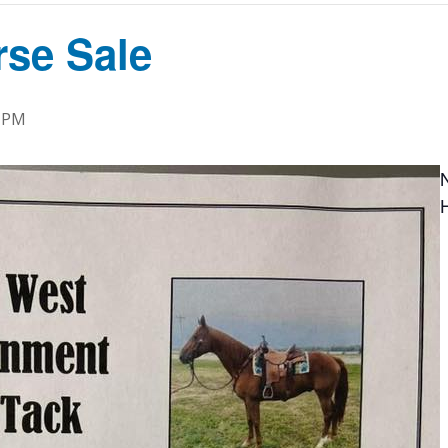
rse Sale
0 PM