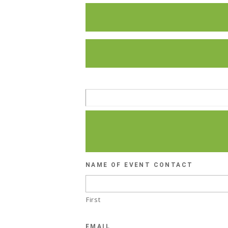
NAME OF EVENT CONTACT
First
EMAIL