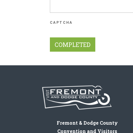
CAPTCHA
Fremont & Dodge County
Convention and Visitors