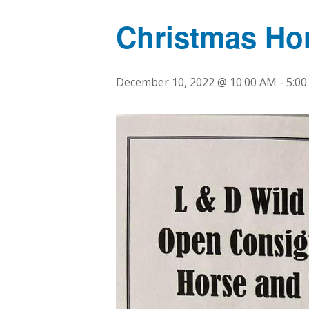
Christmas Ho
December 10, 2022 @ 10:00 AM
-
5:0