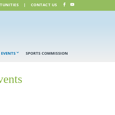
TUNITIES
|
CONTACT US
 EVENTS
SPORTS COMMISSION
vents