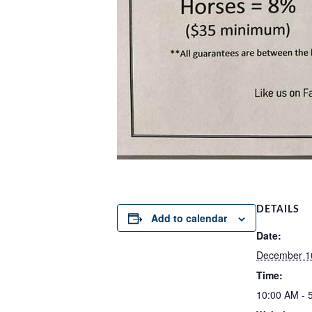
DETAILS
Add to calendar
Date:
December 1
Time:
10:00 AM - 