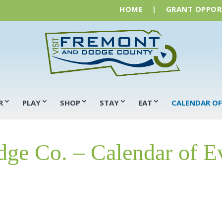
HOME
|
GRANT OPPOR
R
PLAY
SHOP
STAY
EAT
CALENDAR OF
ge Co. – Calendar of E