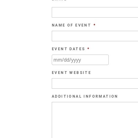
NAME OF EVENT
*
EVENT DATES
*
MM
slash
EVENT WEBSITE
DD
slash
YYYY
ADDITIONAL INFORMATION