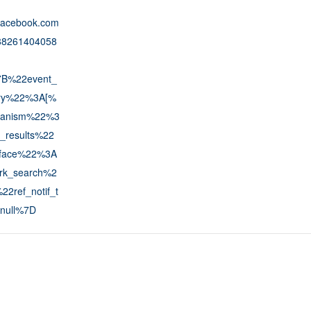
.facebook.com
688261404058
7B%22event_
tory%22%3A[%
anism%22%3
_results%22
face%22%3A
rk_search%2
2ref_notif_t
null%7D