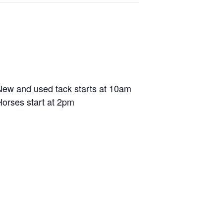
New and used tack starts at 10am
Horses start at 2pm