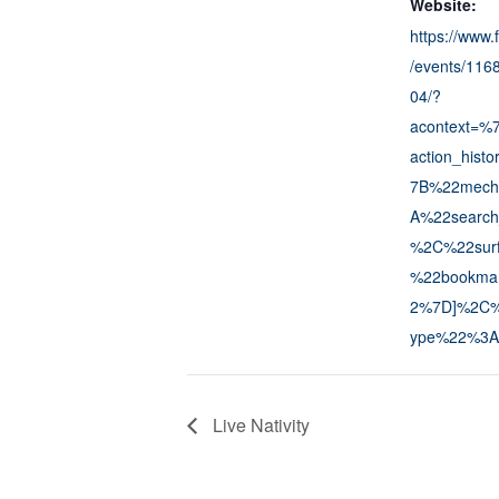
Website:
https://www
/events/11
04/?
acontext=%
action_his
7B%22mech
A%22search
%2C%22sur
%22bookma
2%7D]%2C%2
ype%22%3A
Live Nativity