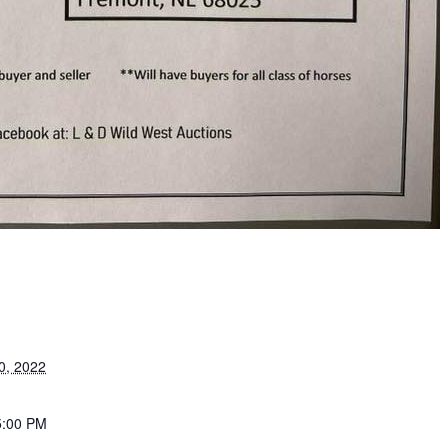
0, 2022
5:00 PM