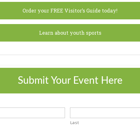
Order your FREE Visitor’s Guide today!
Learn about youth sports
Submit Your Event Here
Last