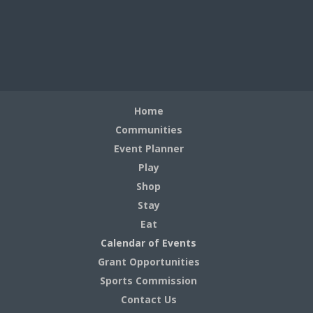
Home
Communities
Event Planner
Play
Shop
Stay
Eat
Calendar of Events
Grant Opportunities
Sports Commission
Contact Us