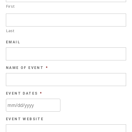
First
Last
EMAIL
NAME OF EVENT
*
EVENT DATES
*
MM
EVENT WEBSITE
slash
DD