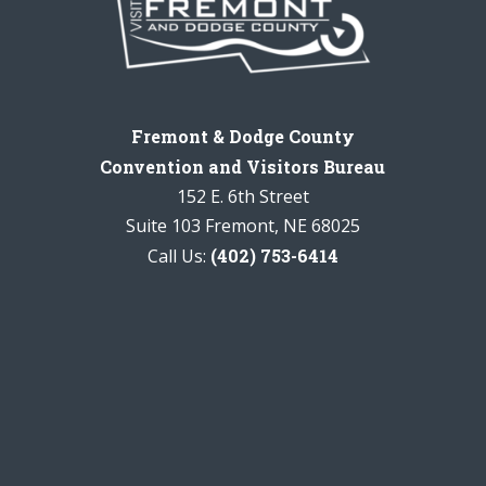
Fremont & Dodge County
Convention and Visitors Bureau
152 E. 6th Street
Suite 103 Fremont, NE 68025
Call Us:
(402) 753-6414