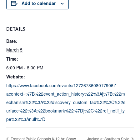
Add to calendar
DETAILS
Date:
March 5
Time:
6:00 PM - 8:00 PM
Website:
https://www.facebook.com/events/1272673608017906?
acontext=%7B%22event_action_history%22%3A[%7B%22m
echanism%22%3A%22discovery_custom_tab%22%2C%22s
urface%22%3A%22bookmark%22%7D]%2C%22ref_notif_ty
pe%22%3Anull%7D
Fremont Public Schools K-12 Art Show
Jacked at Southern Style