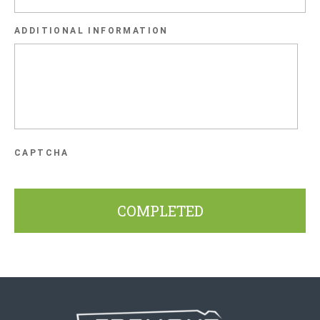
slash
ADDITIONAL INFORMATION
YYYY
CAPTCHA