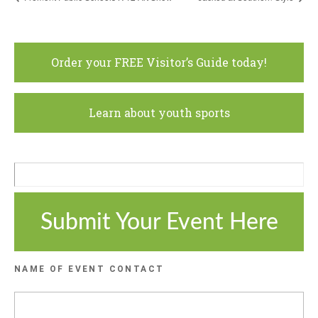
Order your FREE Visitor’s Guide today!
Learn about youth sports
Submit Your Event Here
NAME OF EVENT CONTACT