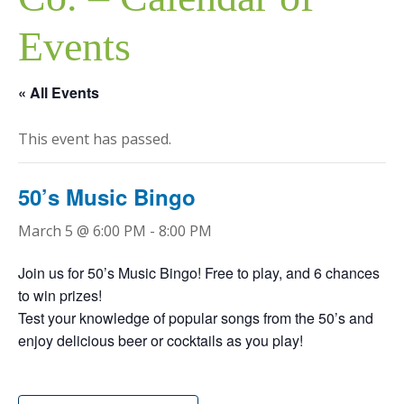
Events
« All Events
This event has passed.
50’s Music Bingo
March 5 @ 6:00 PM
-
8:00 PM
Join us for 50’s Music Bingo! Free to play, and 6 chances
to win prizes!
Test your knowledge of popular songs from the 50’s and
enjoy delicious beer or cocktails as you play!