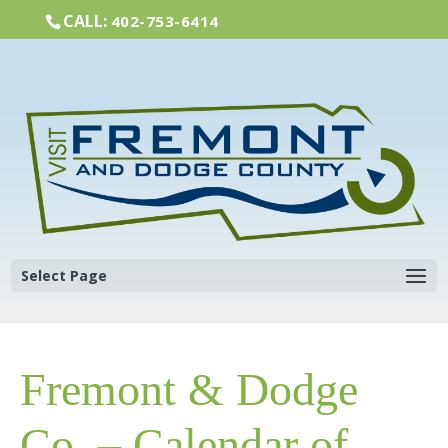
CALL:
402-753-6414
Select Page
Fremont & Dodge
Co. – Calendar of